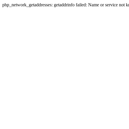
php_network_getaddresses: getaddrinfo failed: Name or service not 